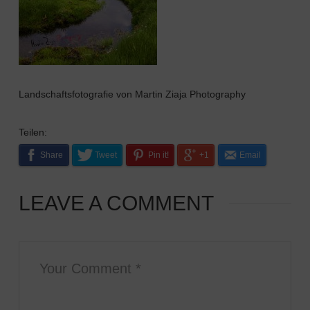
Landschaftsfotografie von Martin Ziaja Photography
Teilen:
Share
Tweet
Pin it!
+1
Email
LEAVE A COMMENT