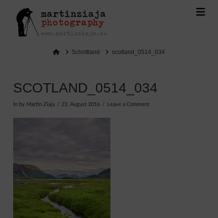
Na
Home
Schottland
scotland_0514_034
SCOTLAND_0514_034
In by Martin Ziaja
23. August 2016
Leave a Comment