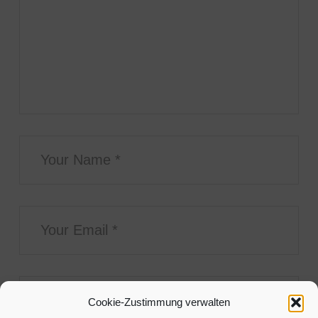
Cookie-Zustimmung verwalten