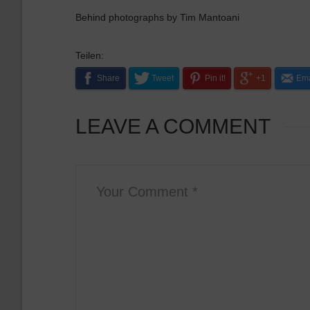
Behind photographs by Tim Mantoani
Teilen:
Share
Tweet
Pin it!
+1
Ema
LEAVE A COMMENT