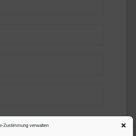
e-Zustimmung verwalten