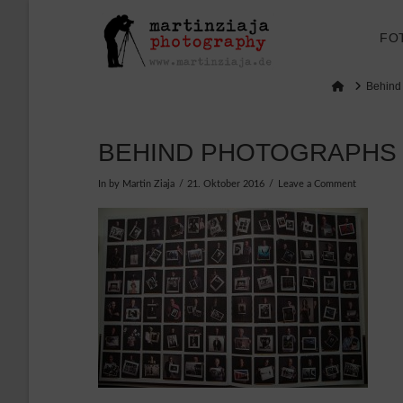
FO
Home
Behind
BEHIND PHOTOGRAPHS
In by Martin Ziaja
21. Oktober 2016
Leave a Comment