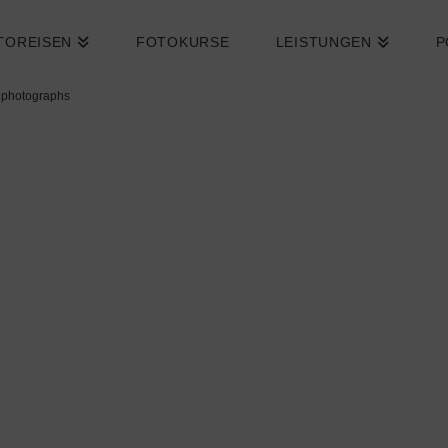
TOREISEN
FOTOKURSE
LEISTUNGEN
P
 photographs