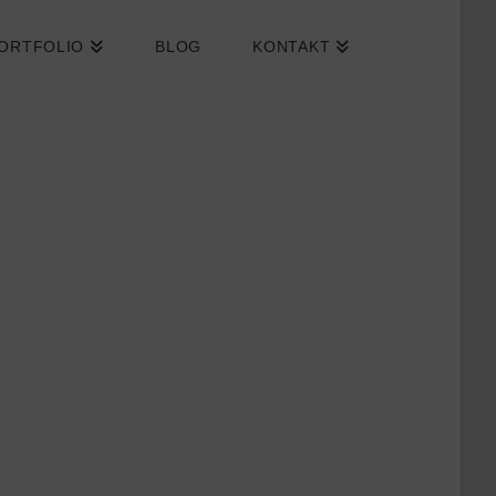
ORTFOLIO
BLOG
KONTAKT